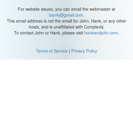
For website issues, you can email the webmaster at
barrkj@gmail.com
.
This email address is
not
the email for John, Hank, or any other
hosts, and is unaffiliated with Complexly.
To contact John or Hank, please visit
hankandjohn.com
.
Terms of Service
|
Privacy Policy