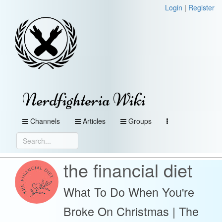
Login
|
Register
Nerdfighteria Wiki
Channels
Articles
Groups
the financial diet
What To Do When You're
Broke On Christmas | The