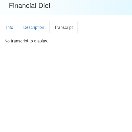
Financial Diet
Info
Description
Transcript
No transcript to display.