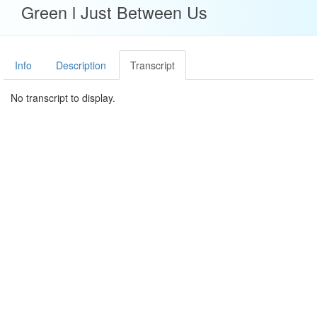
Green l Just Between Us
Info
Description
Transcript
No transcript to display.