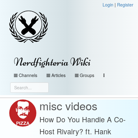
Login
|
Register
Nerdfighteria Wiki
Channels
Articles
Groups
misc videos
How Do You Handle A Co-
Host Rivalry? ft. Hank