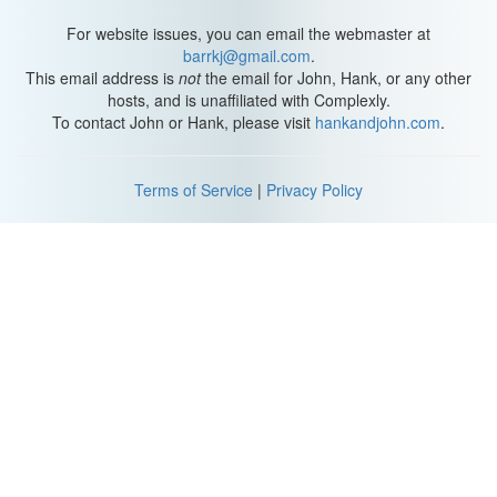
For website issues, you can email the webmaster at
barrkj@gmail.com
.
This email address is
not
the email for John, Hank, or any other
hosts, and is unaffiliated with Complexly.
To contact John or Hank, please visit
hankandjohn.com
.
Terms of Service
|
Privacy Policy