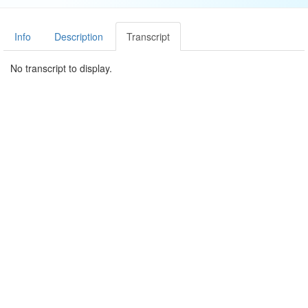
Info
Description
Transcript
No transcript to display.