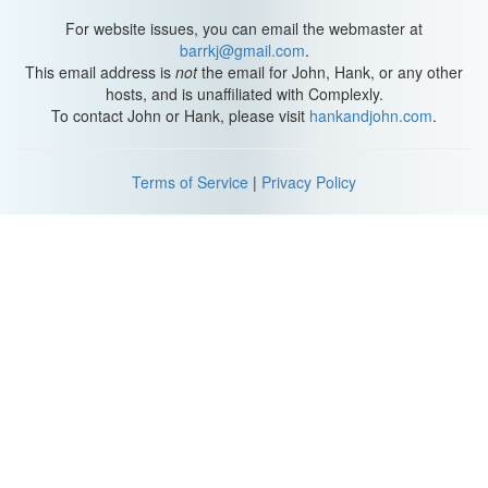
For website issues, you can email the webmaster at
barrkj@gmail.com
.
This email address is
not
the email for John, Hank, or any other
hosts, and is unaffiliated with Complexly.
To contact John or Hank, please visit
hankandjohn.com
.
Terms of Service
|
Privacy Policy