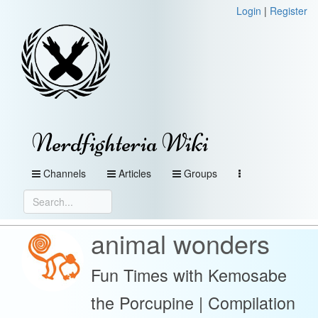
Login
|
Register
Nerdfighteria Wiki
Channels
Articles
Groups
animal wonders
Fun Times with Kemosabe
the Porcupine | Compilation