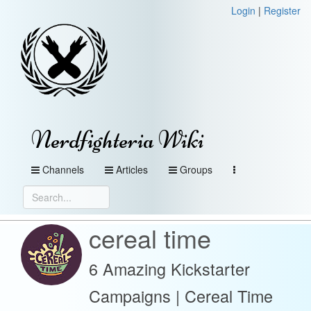
Login
|
Register
Nerdfighteria Wiki
Channels
Articles
Groups
cereal time
6 Amazing Kickstarter
Campaigns | Cereal Time