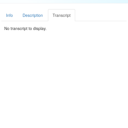
Info
Description
Transcript
No transcript to display.