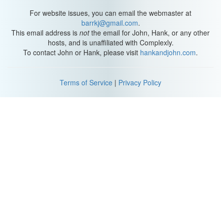
For website issues, you can email the webmaster at
barrkj@gmail.com
.
This email address is
not
the email for John, Hank, or any other
hosts, and is unaffiliated with Complexly.
To contact John or Hank, please visit
hankandjohn.com
.
Terms of Service
|
Privacy Policy