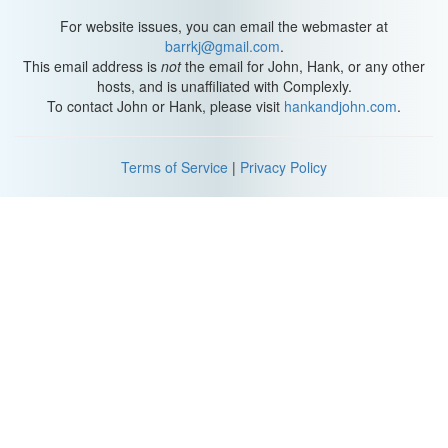
For website issues, you can email the webmaster at
barrkj@gmail.com
.
This email address is
not
the email for John, Hank, or any other
hosts, and is unaffiliated with Complexly.
To contact John or Hank, please visit
hankandjohn.com
.
Terms of Service
|
Privacy Policy