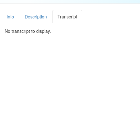
Info
Description
Transcript
No transcript to display.