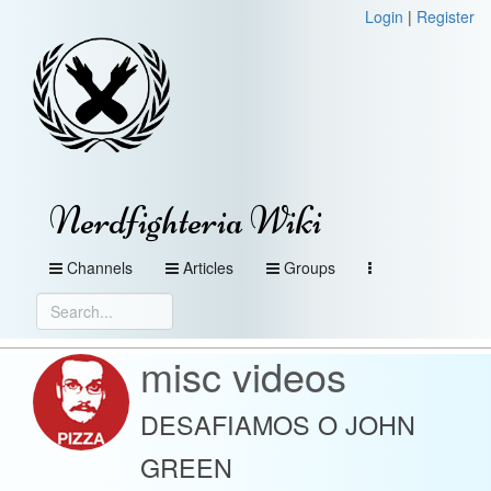
Login
|
Register
Nerdfighteria Wiki
Channels
Articles
Groups
misc videos
DESAFIAMOS O JOHN
GREEN