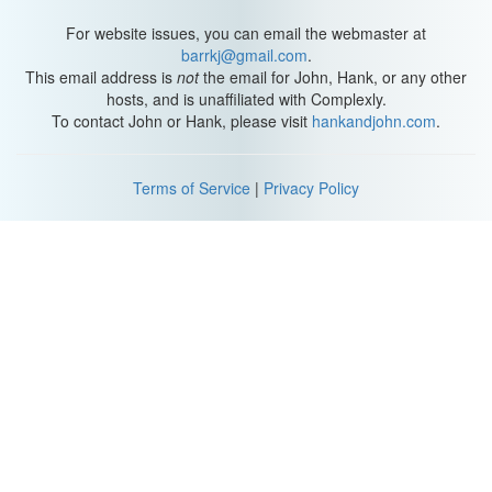
For website issues, you can email the webmaster at
barrkj@gmail.com
.
This email address is
not
the email for John, Hank, or any other
hosts, and is unaffiliated with Complexly.
To contact John or Hank, please visit
hankandjohn.com
.
Terms of Service
|
Privacy Policy