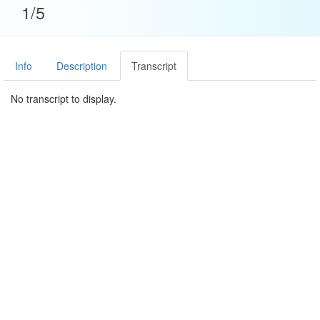
1/5
Info
Description
Transcript
No transcript to display.