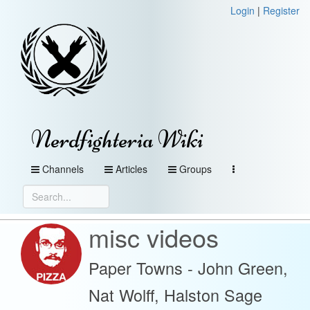
Login
|
Register
Nerdfighteria Wiki
Channels
Articles
Groups
misc videos
Paper Towns - John Green,
Nat Wolff, Halston Sage