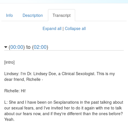
Info
Description
Transcript
Expand all
|
Collapse all
(
00:00
) to (
02:00
)
[intro]
Lindsey: I'm Dr. Lindsey Doe, a Clinical Sexologist. This is my
dear friend, Richelle -
Richelle: Hi!
L: She and I have been on Sexplanations in the past talking about
our sexual fears, and I've invited her to do it again with me to talk
about our fears now, and if they're different than the ones before?
Yeah.