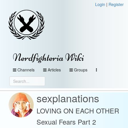
Login
|
Register
Nerdfighteria Wiki
Channels
Articles
Groups
sexplanations
LOVING ON EACH OTHER
Sexual Fears Part 2