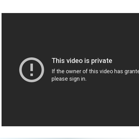
R: Yeah.
L: Do you want to know the fears that you had, or do you just
want to launch?
R: I actually want to start out with one of my greatest fears. [L
laughs] I just want to go straight into it.
L: Okay!
R: You ready?
L: Yes.
R: It's applied in the sexual context but also outside of it, which is -
not learning from previous experiences or mistakes. And the last
episode, we created a definition for "fear," that once I watched
again, I was like, "I don't actually think that was the best definition
of fear." I think your original definition was the right one. And I
want to learn from that. ... Did I catch you off-guard?
L: What is the definition of "fear" that you want to use?