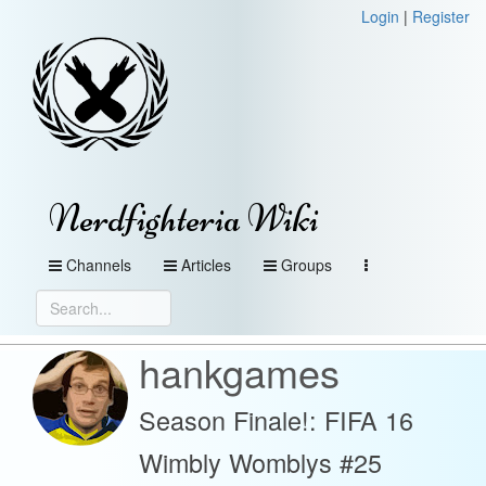
Login
|
Register
Nerdfighteria Wiki
Channels
Articles
Groups
hankgames
Season Finale!: FIFA 16
Wimbly Womblys #25