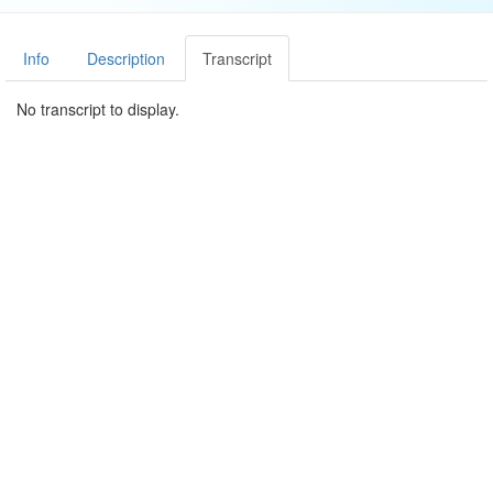
Info
Description
Transcript
No transcript to display.