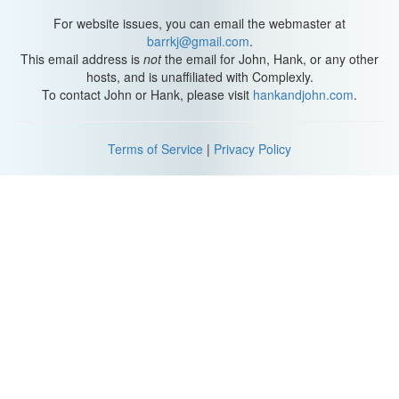
For website issues, you can email the webmaster at
barrkj@gmail.com
.
This email address is
not
the email for John, Hank, or any other
hosts, and is unaffiliated with Complexly.
To contact John or Hank, please visit
hankandjohn.com
.
Terms of Service
|
Privacy Policy