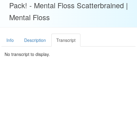
Pack! - Mental Floss Scatterbrained |
Mental Floss
Info
Description
Transcript
No transcript to display.