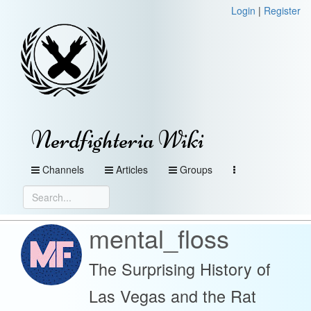
Login
|
Register
Nerdfighteria Wiki
Channels
Articles
Groups
mental_floss
The Surprising History of
Las Vegas and the Rat