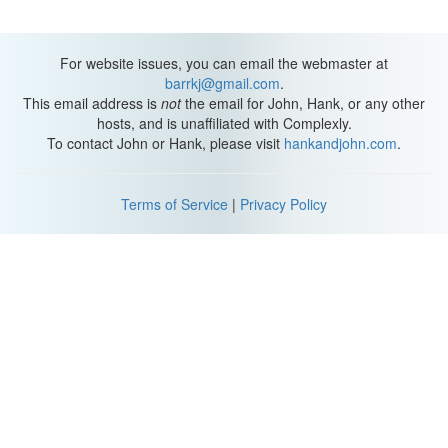
For website issues, you can email the webmaster at
barrkj@gmail.com
.
This email address is
not
the email for John, Hank, or any other
hosts, and is unaffiliated with Complexly.
To contact John or Hank, please visit
hankandjohn.com
.
Terms of Service
|
Privacy Policy