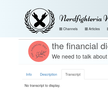
Nerdfighteria 
Channels
Articles
the financial di
We need to talk about 
Info
Description
Transcript
No transcript to display.