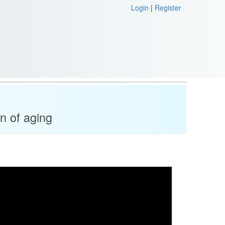
Login
|
Register
n of aging