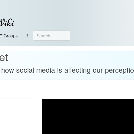
Wiki
Groups
et
how social media is affecting our perceptio