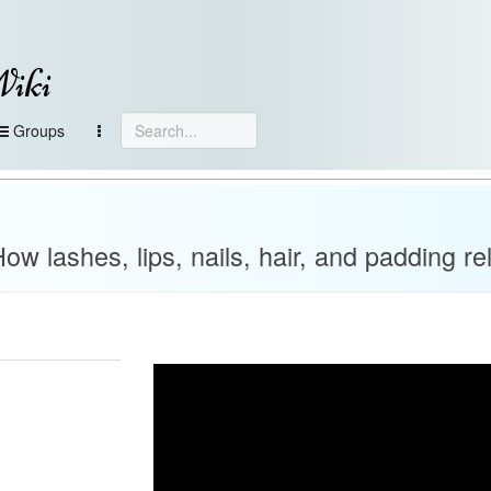
Wiki
Groups
ow lashes, lips, nails, hair, and padding r