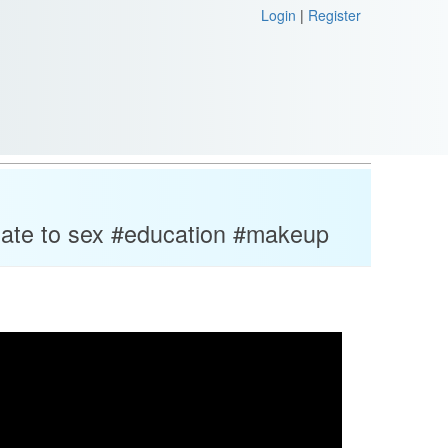
Login
|
Register
elate to sex #education #makeup