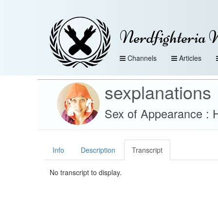
Nerdfighteria 
Channels
Articles
sexplanations
Sex of Appearance : H
Info
Description
Transcript
No transcript to display.