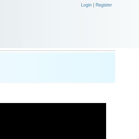
Login
|
Register