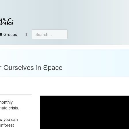
Wiki
Groups
e
r Ourselves in Space
monthly
ate crisis.
ow you can
inforest