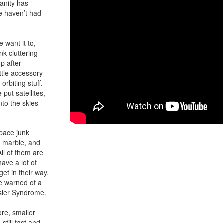
anity has
we haven’t had
want it to,
k cluttering
up after
ttle accessory
orbiting stuff.
put satellites,
nto the skies
pace junk
 a marble, and
ll of them are
ave a lot of
et in their way.
ve warned of a
ssler Syndrome.
ore, smaller
still fast and