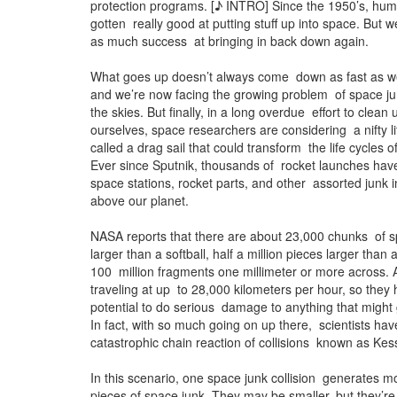
protection programs. [♪ INTRO] Since the 1950’s, hum
gotten really good at putting stuff up into space. But 
as much success at bringing in back down again.
What goes up doesn’t always come down as fast as we 
and we’re now facing the growing problem of space jun
the skies. But finally, in a long overdue effort to clean 
ourselves, space researchers are considering a nifty li
called a drag sail that could transform the life cycles of 
Ever since Sputnik, thousands of rocket launches have 
space stations, rocket parts, and other assorted junk i
above our planet.
NASA reports that there are about 23,000 chunks of s
larger than a softball, half a million pieces larger than
100 million fragments one millimeter or more across. A
traveling at up to 28,000 kilometers per hour, so they h
potential to do serious damage to anything that might g
In fact, with so much going on up there, scientists ha
catastrophic chain reaction of collisions known as Ke
In this scenario, one space junk collision generates m
pieces of space junk. They may be smaller, but they’re 