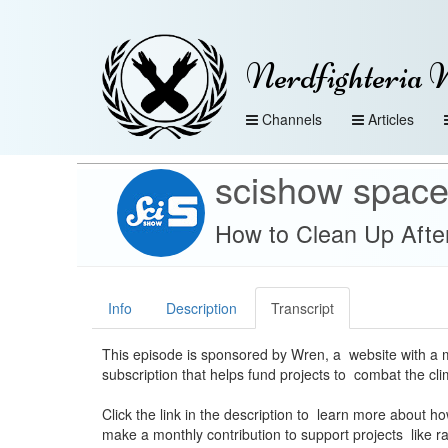
Nerdfighteria 
Channels
Articles
scishow spac
How to Clean Up Afte
Info
Description
Transcript
This episode is sponsored by Wren, a website with a 
subscription that helps fund projects to combat the clim
Click the link in the description to learn more about h
make a monthly contribution to support projects like ra