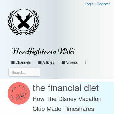
Login
|
Register
Nerdfighteria Wiki
Channels
Articles
Groups
the financial diet
How The Disney Vacation
Club Made Timeshares