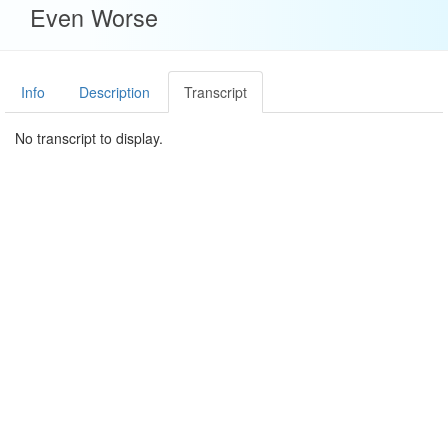
Even Worse
Info
Description
Transcript
No transcript to display.