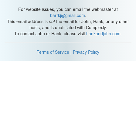
For website issues, you can email the webmaster at
barrkj@gmail.com
.
This email address is
not
the email for John, Hank, or any other
hosts, and is unaffiliated with Complexly.
To contact John or Hank, please visit
hankandjohn.com
.
Terms of Service
|
Privacy Policy