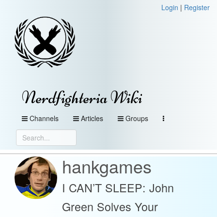
Login
|
Register
Nerdfighteria Wiki
Channels
Articles
Groups
hankgames
I CAN’T SLEEP: John
Green Solves Your