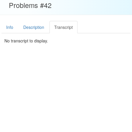
Problems #42
Info
Description
Transcript
No transcript to display.