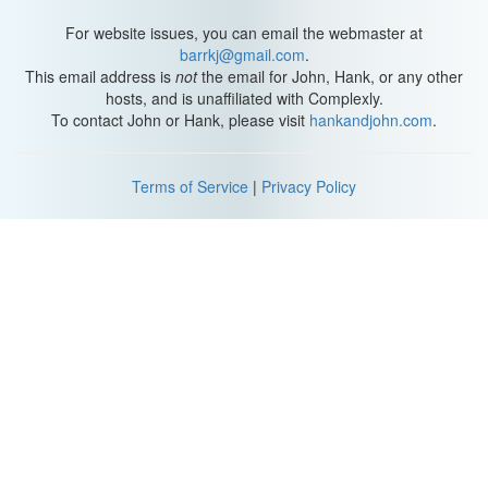
For website issues, you can email the webmaster at
barrkj@gmail.com
.
This email address is
not
the email for John, Hank, or any other
hosts, and is unaffiliated with Complexly.
To contact John or Hank, please visit
hankandjohn.com
.
Terms of Service
|
Privacy Policy