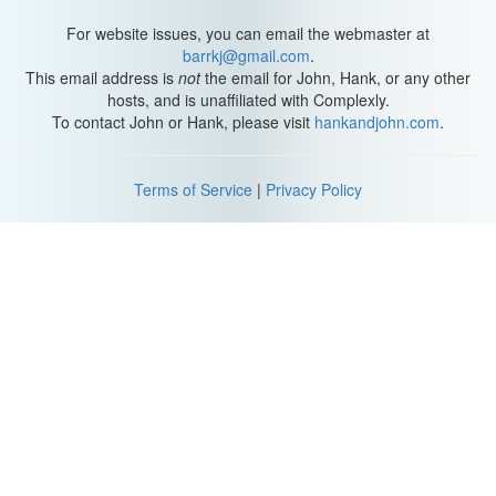
For website issues, you can email the webmaster at
barrkj@gmail.com
.
This email address is
not
the email for John, Hank, or any other
hosts, and is unaffiliated with Complexly.
To contact John or Hank, please visit
hankandjohn.com
.
Terms of Service
|
Privacy Policy