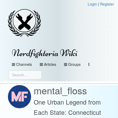
Login
|
Register
Nerdfighteria Wiki
Channels
Articles
Groups
mental_floss
One Urban Legend from
Each State: Connecticut