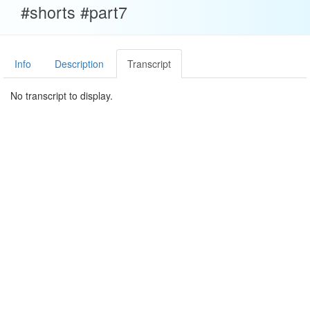
#shorts #part7
Info
Description
Transcript
No transcript to display.