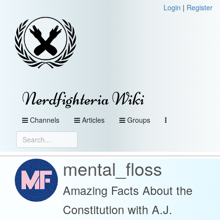
Login
|
Register
Nerdfighteria Wiki
Channels
Articles
Groups
mental_floss
Amazing Facts About the
Constitution with A.J.