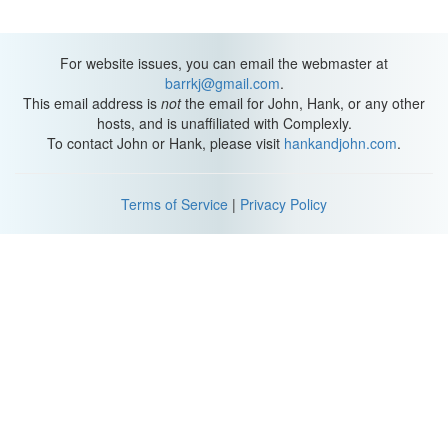
For website issues, you can email the webmaster at
barrkj@gmail.com
.
This email address is
not
the email for John, Hank, or any other
hosts, and is unaffiliated with Complexly.
To contact John or Hank, please visit
hankandjohn.com
.
Terms of Service
|
Privacy Policy