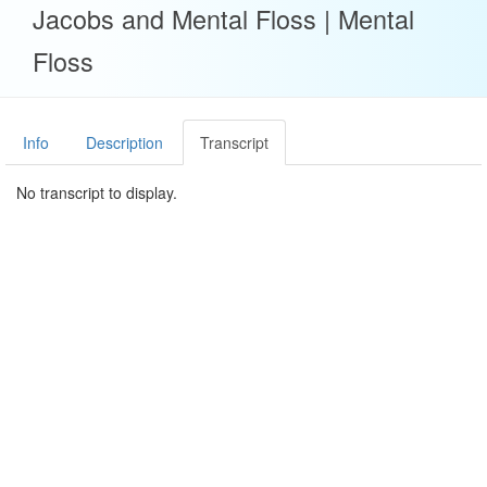
Jacobs and Mental Floss | Mental
Floss
Info
Description
Transcript
No transcript to display.