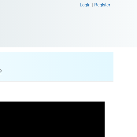
Login
|
Register
2