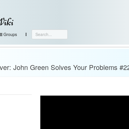
Wiki
Groups
ever: John Green Solves Your Problems #2