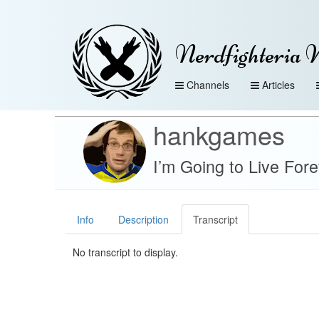
Nerdfighteria 
Channels
Articles
hankgames
I’m Going to Live For
Info
Description
Transcript
No transcript to display.