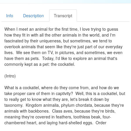
Info
Description
Transcript
When I meet an animal for the first time, I love trying to guess
how they fit in with all the other animals in the world, and I'm
fascinated by their uniqueness, but sometimes, we tend to
overlook animals that seem like they're just part of our everyday
lives. We see them on TV, in pictures, and sometimes, we even
have them as pets. Today, I'd like to explore an animal that's
commonly kept as a pet: the cockatiel.
(Intro)
What is a cockatiel, where do they come from, and how do we
take proper care of them in captivity? Well, this is a cockatiel, but
to really get to know what they are, let's break it down by
taxonomy. Kingdom animalia, phylum chordata, because they're
animals with backbones. Class aves, because they're birds,
meaning they're covered in feathers, toothless beak, four-
chambered heart, and laying hard-shelled eggs. Order
psittaciformes, better known as parrots. They feature a hard,