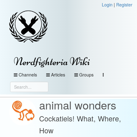
Login
|
Register
Nerdfighteria Wiki
Channels
Articles
Groups
animal wonders
Cockatiels! What, Where,
How