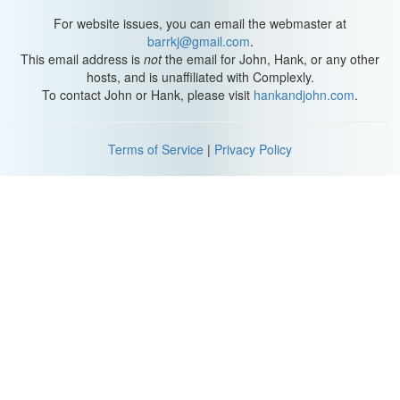
Australia, living in pairs and flocks congregating around water.
They'd move from water source to water source and have long
For website issues, you can email the webmaster at
been considered sustenance for the native peoples of the region.
barrkj@gmail.com
.
This email address is
not
the email for John, Hank, or any other
By 1845, importation into Europe had begun and ten years later,
hosts, and is unaffiliated with Complexly.
they had become quite popular with the very rich. In 1894,
To contact John or Hank, please visit
hankandjohn.com
.
Australia banned the exportation of cockatiels, though many
breeding pairs were already established in Germany and
London. Cockatiels made their way to the United States in the
Terms of Service
|
Privacy Policy
early 1900s and their popularity around the world has only
increased.
Humans have bred them extensively, seeking out new color
mutations. It's amazing to think that the captive population has 15
distinct colors, but they all descended from the very few who
survived the importations and poor care in the early 1800s. Since
care wasn't up to good standards then, let's rectify that by
providing the best care possible from now on.
First, they'll need a place to rest and relax, an enclosure that's
24x24x24 inches is the minimum space you'll need to house one.
You'll need a larger space for a pair. The most important aspect
of the enclosure is the width between the bars. It cannot be