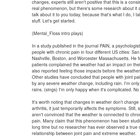
changes, experts still aren't positive that this is a cons
real phenomenon, but there's some research about it 
talk about it to you today, because that's what I do, I t
stuff. Let's get started.
(Mental_Floss intro plays)
In a study published in the journal PAIN, a psychologis
people with chronic pain in four different US cities: Sa
Nashville, Boston, and Worcester Massachusetts. He fo
patients complained the weather had an impact on thei
also reported feeling those impacts before the weather
Other studies have concluded that people with joint pai
by any severe weather change, including rain. I'm onl
rains. (sings) I'm only happy when it's complicated. No 
It's worth noting that changes in weather don't change 
arthritis, it just temporarily affects the symptoms. Still
aren't convinced that the weather is connected to chron
pain. Many claim that this phenomenon has been studi
long time but no researcher has ever observed a true 
relationship between joint pain and extreme weather.