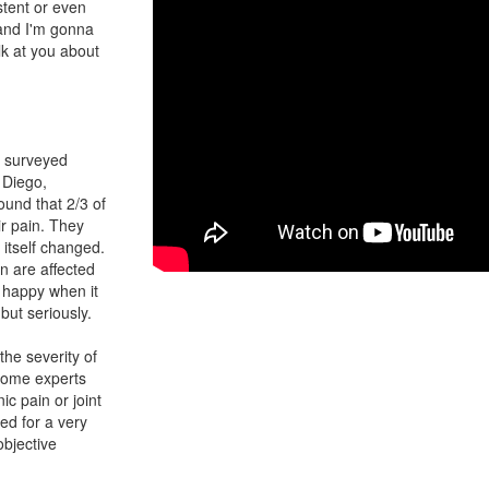
istent or even
and I'm gonna
alk at you about
t surveyed
n Diego,
und that 2/3 of
r pain. They
 itself changed.
n are affected
y happy when it
but seriously.
the severity of
, some experts
ic pain or joint
ed for a very
objective