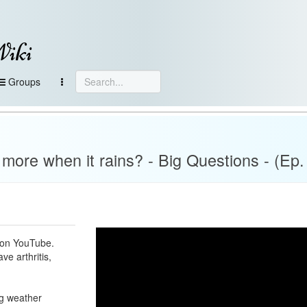
Wiki
Groups
more when it rains? - Big Questions - (Ep.
s on YouTube.
e arthritis,
ng weather