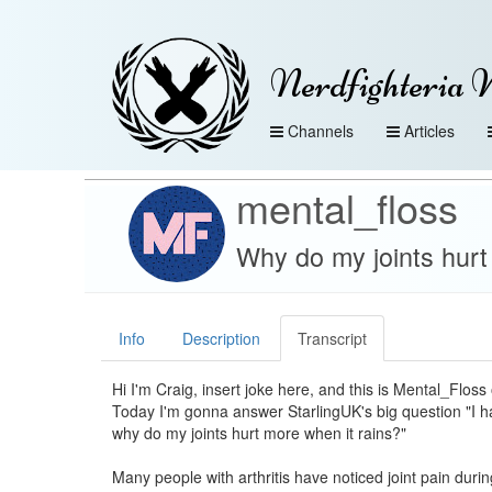
Nerdfighteria 
Channels
Articles
mental_floss
Why do my joints hurt 
Info
Description
Transcript
Hi I'm Craig, insert joke here, and this is Mental_Flos
Today I'm gonna answer StarlingUK's big question "I hav
why do my joints hurt more when it rains?"
Many people with arthritis have noticed joint pain duri