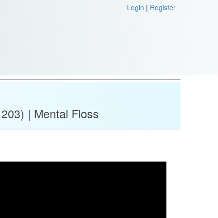
Login
|
Register
 203) | Mental Floss