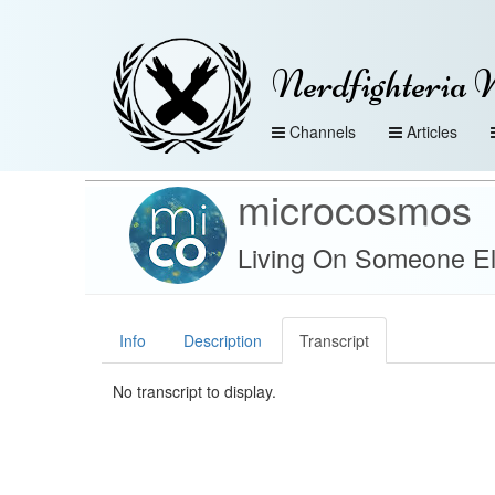
Nerdfighteria 
Channels
Articles
microcosmos
Living On Someone El
Info
Description
Transcript
No transcript to display.