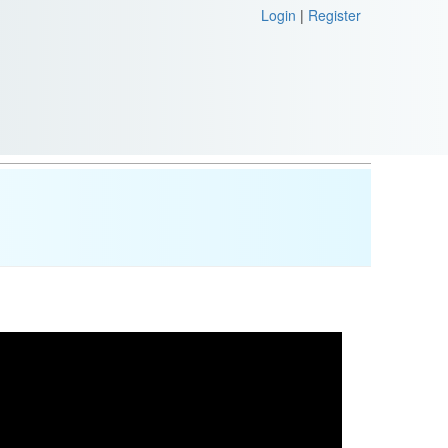
Login
|
Register