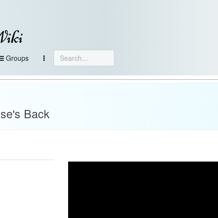
Wiki
Groups
se's Back