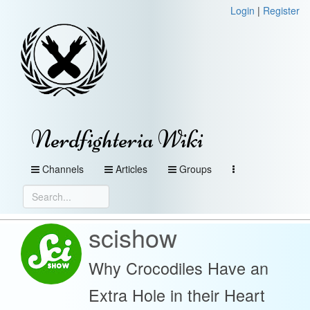
Login
|
Register
Nerdfighteria Wiki
Channels
Articles
Groups
scishow
Why Crocodiles Have an
Extra Hole in their Heart