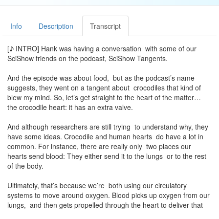
Info
Description
Transcript
[♪ INTRO] Hank was having a conversation with some of our
SciShow friends on the podcast, SciShow Tangents.
And the episode was about food, but as the podcast’s name
suggests, they went on a tangent about crocodiles that kind of
blew my mind. So, let’s get straight to the heart of the matter…
the crocodile heart: it has an extra valve.
And although researchers are still trying to understand why, they
have some ideas. Crocodile and human hearts do have a lot in
common. For instance, there are really only two places our
hearts send blood: They either send it to the lungs or to the rest
of the body.
Ultimately, that’s because we’re both using our circulatory
systems to move around oxygen. Blood picks up oxygen from our
lungs, and then gets propelled through the heart to deliver that
oxygen to all the cells in our bodies. Then, by the time blood