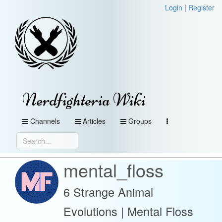
Login
|
Register
Nerdfighteria Wiki
Channels
Articles
Groups
mental_floss
6 Strange Animal
Evolutions | Mental Floss