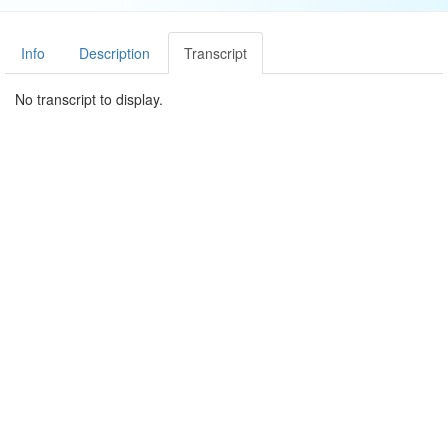
Info
Description
Transcript
No transcript to display.