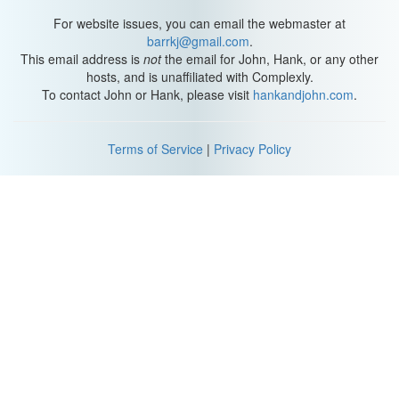
For website issues, you can email the webmaster at
barrkj@gmail.com
.
This email address is
not
the email for John, Hank, or any other
hosts, and is unaffiliated with Complexly.
To contact John or Hank, please visit
hankandjohn.com
.
Terms of Service
|
Privacy Policy