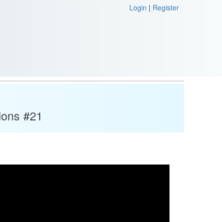
Login
|
Register
ions #21