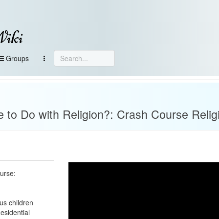
Wiki
Groups
to Do with Religion?: Crash Course Relig
urse:
us children
esidential