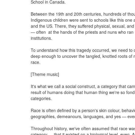
School in Canada.
Between the 19th and 20th centuries, hundreds of tho
Indigenous children were sent to schools like this on
and the US. There, they suffered physical, sexual, and 
— often at the hands of the priests and nuns who ran
institutions.
To understand how this tragedy occurred, we need to
deep enough to uncover the tangled, knotted roots of r
race.
[Theme music]
It's what we call a social construct, a category that ca
result of humans doing that human thing we're so fond
categories.
Race is often defined by a person's skin colour, behavio
geographies, demeanours, languages, and yes — even 
Throughout history, we've often assumed that race was
category — that it existed on a biological level, even. A