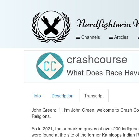
Nerdfighteria 
Channels
Articles
crashcourse
What Does Race Have 
Info
Description
Transcript
John Green: Hi, I'm John Green, welcome to Crash Co
Religions.
So in 2021, the unmarked graves of over 200 indigeno
were found at the site of the former Kamloops Indian R