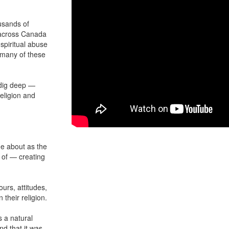
usands of
e across Canada
spiritual abuse
 many of these
 dig deep —
eligion and
me about as the
 of — creating
urs, attitudes,
their religion.
 a natural
nd that it was