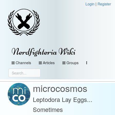
Login
|
Register
Nerdfighteria Wiki
Channels
Articles
Groups
microcosmos
Leptodora Lay Eggs...
Sometimes