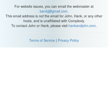
For website issues, you can email the webmaster at
barrkj@gmail.com
.
This email address is
not
the email for John, Hank, or any other
hosts, and is unaffiliated with Complexly.
To contact John or Hank, please visit
hankandjohn.com
.
Terms of Service
|
Privacy Policy