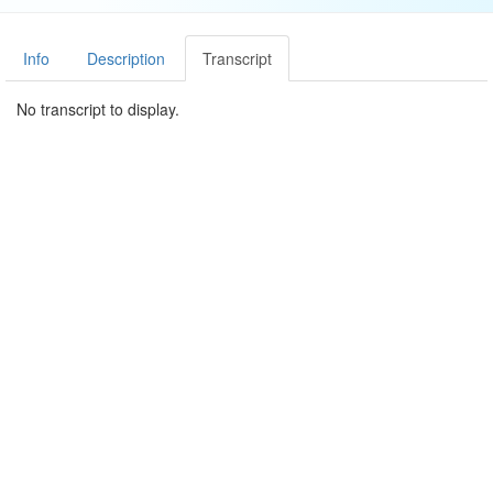
Info
Description
Transcript
No transcript to display.