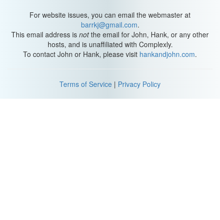
For website issues, you can email the webmaster at
barrkj@gmail.com
.
This email address is
not
the email for John, Hank, or any other
hosts, and is unaffiliated with Complexly.
To contact John or Hank, please visit
hankandjohn.com
.
Terms of Service
|
Privacy Policy