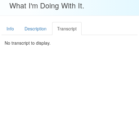
What I'm Doing With It.
Info
Description
Transcript
No transcript to display.