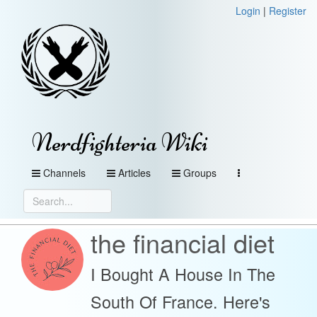
Login
|
Register
Nerdfighteria Wiki
Channels
Articles
Groups
the financial diet
I Bought A House In The
South Of France. Here's