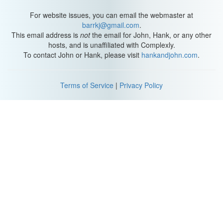
For website issues, you can email the webmaster at
barrkj@gmail.com
.
This email address is
not
the email for John, Hank, or any other
hosts, and is unaffiliated with Complexly.
To contact John or Hank, please visit
hankandjohn.com
.
Terms of Service
|
Privacy Policy