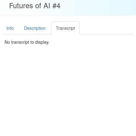
Futures of AI #4
Info
Description
Transcript
No transcript to display.