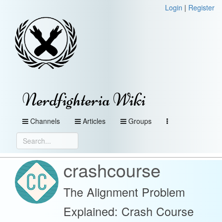
Login
|
Register
Nerdfighteria Wiki
Channels
Articles
Groups
crashcourse
The Alignment Problem
Explained: Crash Course