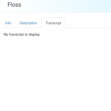
Floss
Info
Description
Transcript
No transcript to display.