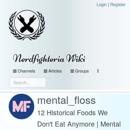
Login
|
Register
Nerdfighteria Wiki
Channels
Articles
Groups
mental_floss
12 Historical Foods We
Don't Eat Anymore | Mental