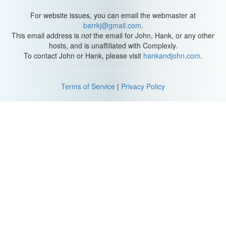
For website issues, you can email the webmaster at
barrkj@gmail.com
.
This email address is
not
the email for John, Hank, or any other
hosts, and is unaffiliated with Complexly.
To contact John or Hank, please visit
hankandjohn.com
.
Terms of Service
|
Privacy Policy