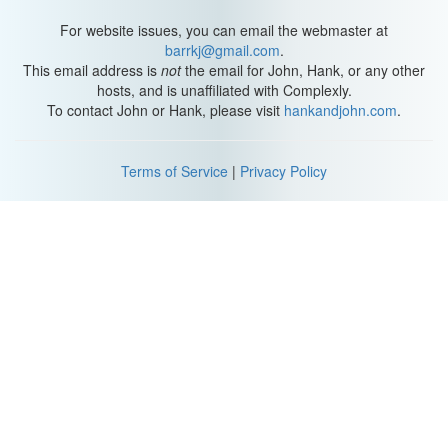
For website issues, you can email the webmaster at
barrkj@gmail.com
.
This email address is
not
the email for John, Hank, or any other
hosts, and is unaffiliated with Complexly.
To contact John or Hank, please visit
hankandjohn.com
.
Terms of Service
|
Privacy Policy