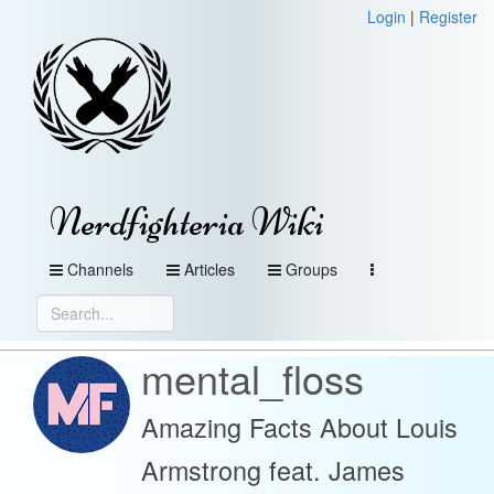
Login
|
Register
Nerdfighteria Wiki
Channels
Articles
Groups
mental_floss
Amazing Facts About Louis
Armstrong feat. James