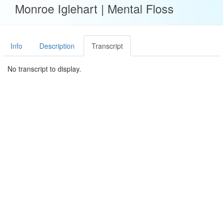
Monroe Iglehart | Mental Floss
Info
Description
Transcript
No transcript to display.