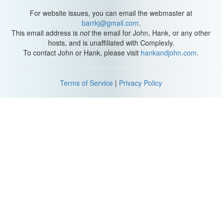
For website issues, you can email the webmaster at
barrkj@gmail.com
.
This email address is
not
the email for John, Hank, or any other
hosts, and is unaffiliated with Complexly.
To contact John or Hank, please visit
hankandjohn.com
.
Terms of Service
|
Privacy Policy