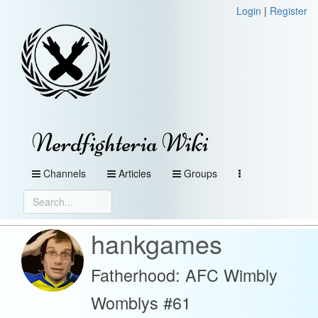
Login
|
Register
Nerdfighteria Wiki
Channels
Articles
Groups
hankgames
Fatherhood: AFC Wimbly
Womblys #61