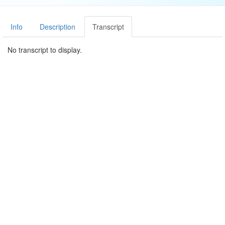
Info
Description
Transcript
No transcript to display.