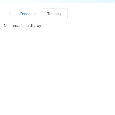
Info
Description
Transcript
No transcript to display.