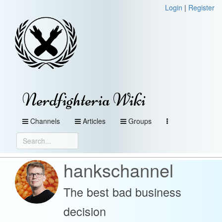
Login
|
Register
Nerdfighteria Wiki
Channels
Articles
Groups
hankschannel
The best bad business
decision