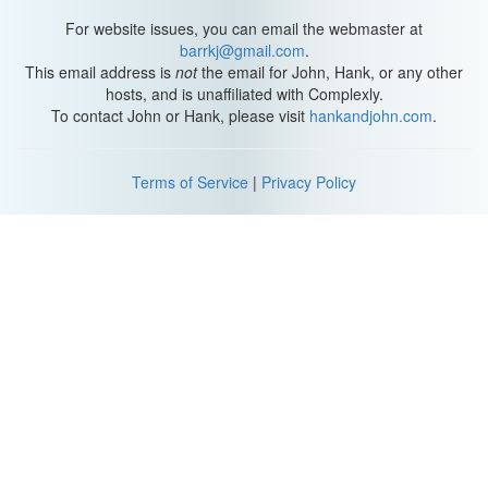
For website issues, you can email the webmaster at
barrkj@gmail.com
.
This email address is
not
the email for John, Hank, or any other
hosts, and is unaffiliated with Complexly.
To contact John or Hank, please visit
hankandjohn.com
.
Terms of Service
|
Privacy Policy