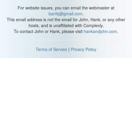
For website issues, you can email the webmaster at
barrkj@gmail.com
.
This email address is
not
the email for John, Hank, or any other
hosts, and is unaffiliated with Complexly.
To contact John or Hank, please visit
hankandjohn.com
.
Terms of Service
|
Privacy Policy