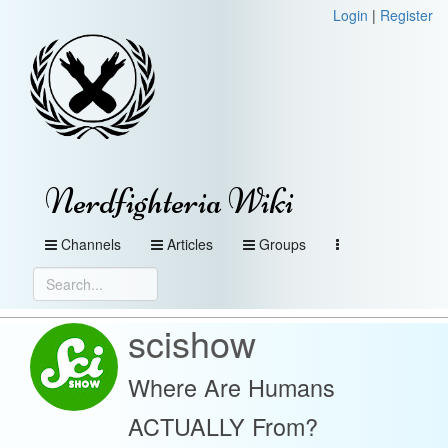
Login
|
Register
Nerdfighteria Wiki
Channels
Articles
Groups
scishow
Where Are Humans
ACTUALLY From?