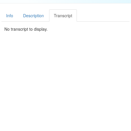
Info
Description
Transcript
No transcript to display.