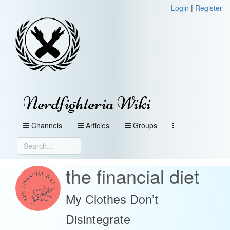
Login
|
Register
Nerdfighteria Wiki
Channels
Articles
Groups
the financial diet
My Clothes Don’t
Disintegrate