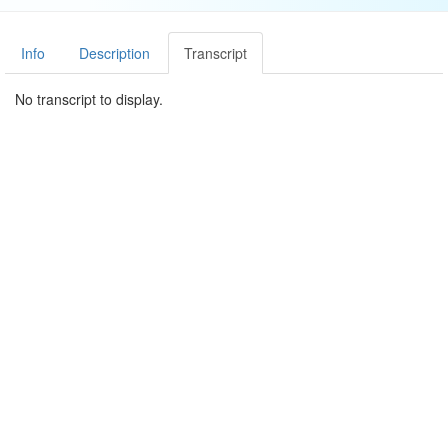
Info
Description
Transcript
No transcript to display.