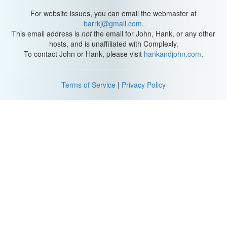
For website issues, you can email the webmaster at
barrkj@gmail.com
.
This email address is
not
the email for John, Hank, or any other
hosts, and is unaffiliated with Complexly.
To contact John or Hank, please visit
hankandjohn.com
.
Terms of Service
|
Privacy Policy