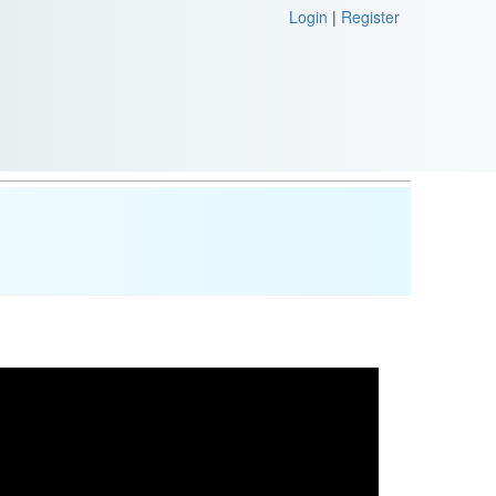
Login
|
Register