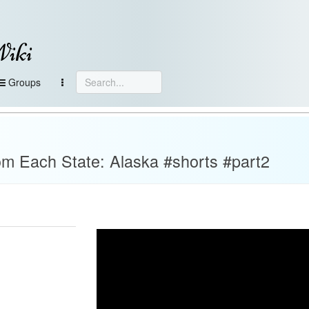
Wiki
Groups
m Each State: Alaska #shorts #part2