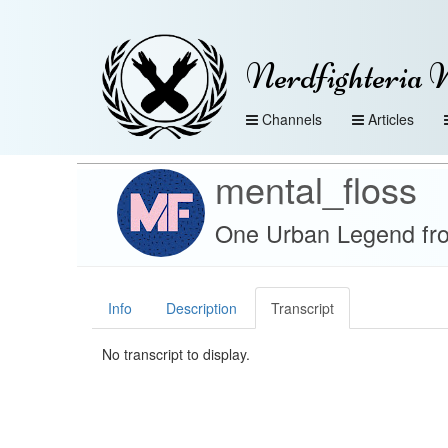
Nerdfighteria 
Channels
Articles
mental_floss
One Urban Legend fro
Info
Description
Transcript
No transcript to display.