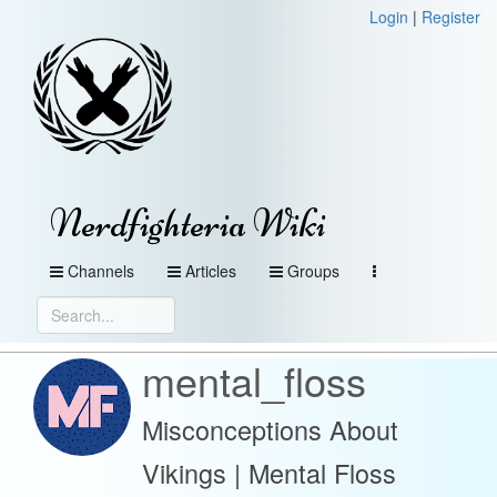
Login
|
Register
Nerdfighteria Wiki
Channels
Articles
Groups
mental_floss
Misconceptions About
Vikings | Mental Floss