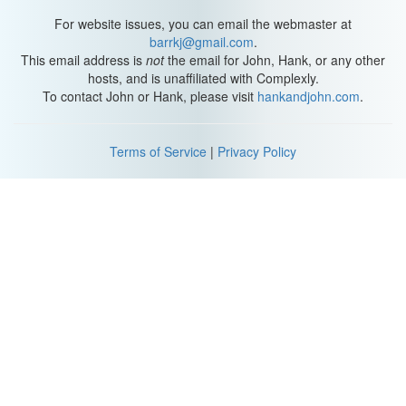
For website issues, you can email the webmaster at
barrkj@gmail.com
.
This email address is
not
the email for John, Hank, or any other
hosts, and is unaffiliated with Complexly.
To contact John or Hank, please visit
hankandjohn.com
.
Terms of Service
|
Privacy Policy