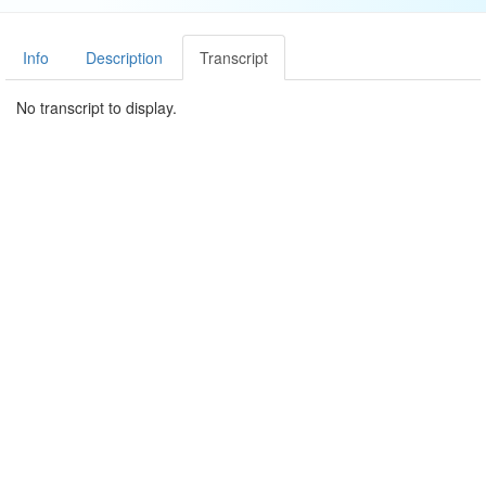
Info
Description
Transcript
No transcript to display.