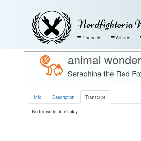
Nerdfighteria 
Channels
Articles
animal wonde
Seraphina the Red Fox
Info
Description
Transcript
No transcript to display.