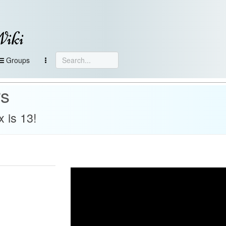
Wiki
Groups
rs
 is 13!