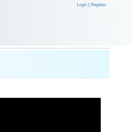
Login
|
Register