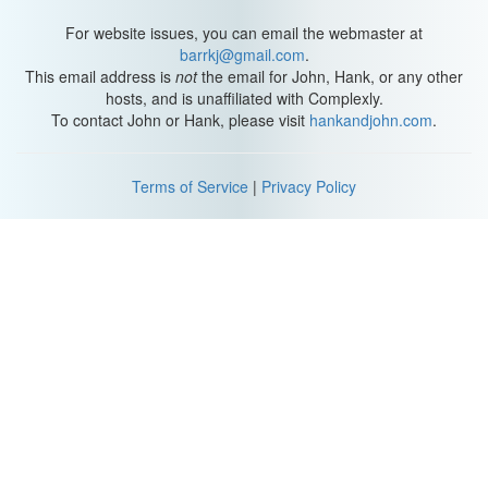
For website issues, you can email the webmaster at
barrkj@gmail.com
.
This email address is
not
the email for John, Hank, or any other
hosts, and is unaffiliated with Complexly.
To contact John or Hank, please visit
hankandjohn.com
.
Terms of Service
|
Privacy Policy