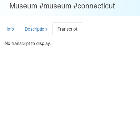
Museum #museum #connecticut
Info
Description
Transcript
No transcript to display.