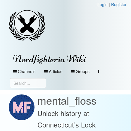
Login
|
Register
Nerdfighteria Wiki
Channels
Articles
Groups
mental_floss
Unlock history at
Connecticut’s Lock