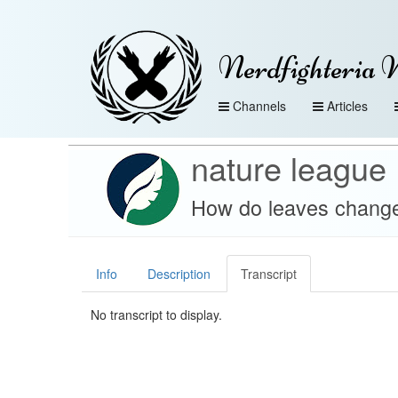
Nerdfighteria 
Channels
Articles
nature league
How do leaves change 
Info
Description
Transcript
No transcript to display.