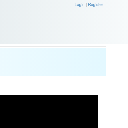
Login
|
Register