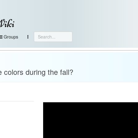
Wiki
Groups
colors during the fall?