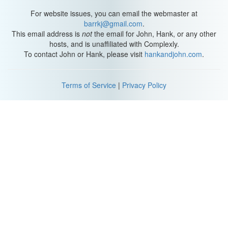
For website issues, you can email the webmaster at
barrkj@gmail.com
.
This email address is
not
the email for John, Hank, or any other
hosts, and is unaffiliated with Complexly.
To contact John or Hank, please visit
hankandjohn.com
.
Terms of Service
|
Privacy Policy