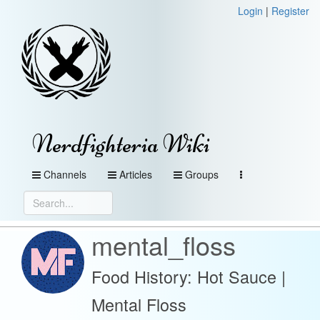
Login
|
Register
Nerdfighteria Wiki
Channels
Articles
Groups
mental_floss
Food History: Hot Sauce |
Mental Floss