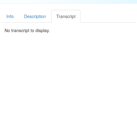
Info
Description
Transcript
No transcript to display.