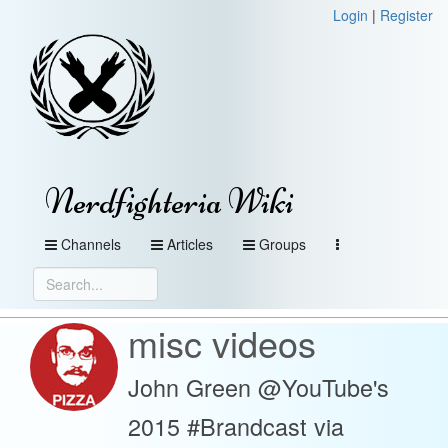
Login
|
Register
Nerdfighteria Wiki
Channels
Articles
Groups
misc videos
John Green @YouTube's
2015 #Brandcast via