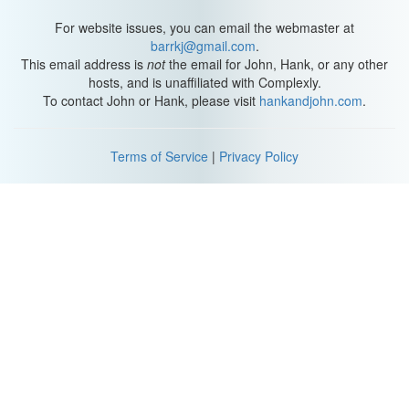
For website issues, you can email the webmaster at
barrkj@gmail.com
.
This email address is
not
the email for John, Hank, or any other
hosts, and is unaffiliated with Complexly.
To contact John or Hank, please visit
hankandjohn.com
.
Terms of Service
|
Privacy Policy