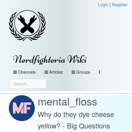
Login
|
Register
Nerdfighteria Wiki
Channels
Articles
Groups
mental_floss
Why do they dye cheese
yellow? - Big Questions