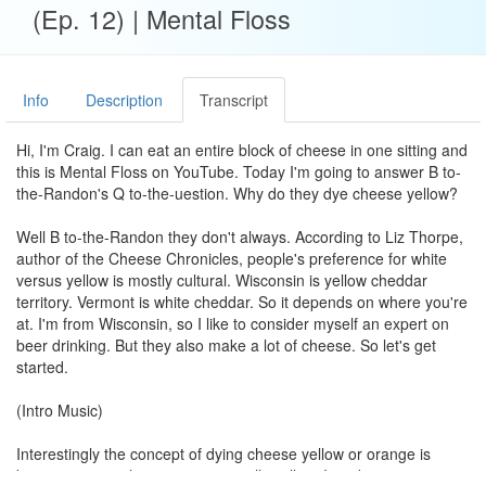
(Ep. 12) | Mental Floss
Info
Description
Transcript
Hi, I'm Craig. I can eat an entire block of cheese in one sitting and
this is Mental Floss on YouTube. Today I'm going to answer B to-
the-Randon's Q to-the-uestion. Why do they dye cheese yellow?
Well B to-the-Randon they don't always. According to Liz Thorpe,
author of the Cheese Chronicles, people's preference for white
versus yellow is mostly cultural. Wisconsin is yellow cheddar
territory. Vermont is white cheddar. So it depends on where you're
at. I'm from Wisconsin, so I like to consider myself an expert on
beer drinking. But they also make a lot of cheese. So let's get
started.
(Intro Music)
Interestingly the concept of dying cheese yellow or orange is
because some cheeses are naturally yellow. It makes sense