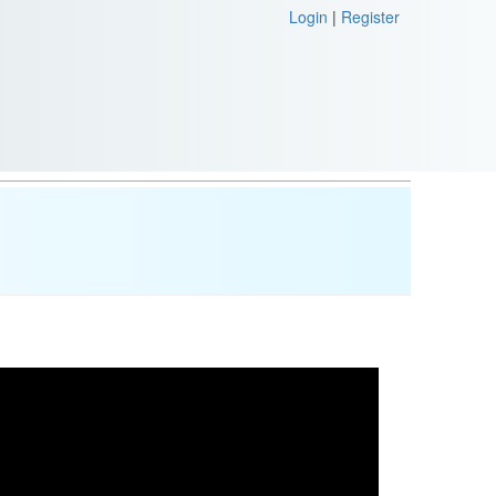
Login
|
Register