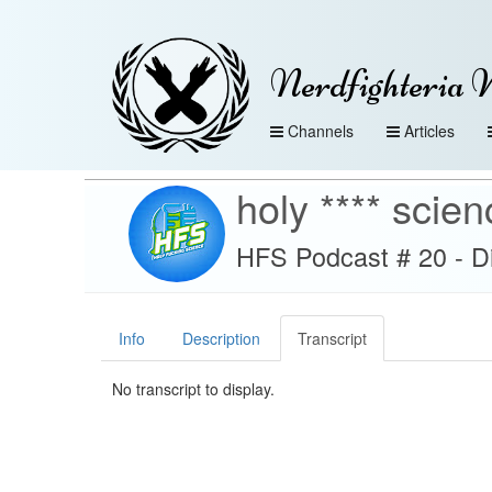
Nerdfighteria 
Channels
Articles
holy **** scien
HFS Podcast # 20 - D
Info
Description
Transcript
No transcript to display.