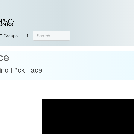
Wiki
Groups
ce
ino F*ck Face