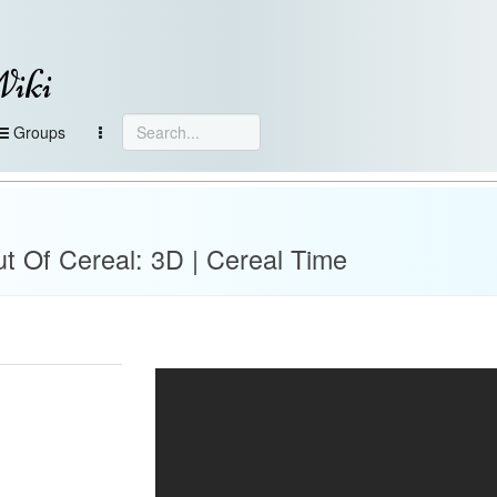
Wiki
Groups
t Of Cereal: 3D | Cereal Time