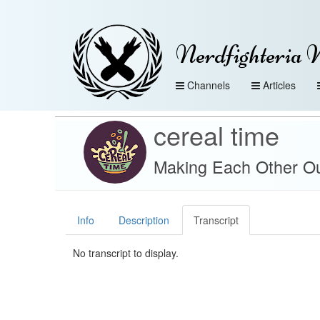
Nerdfighteria 
Channels
Articles
cereal time
Making Each Other Ou
Info
Description
Transcript
No transcript to display.