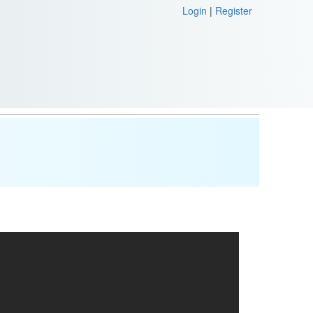
Login
|
Register