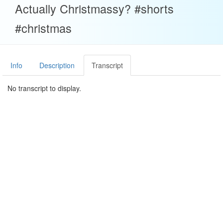
Actually Christmassy? #shorts
#christmas
Info
Description
Transcript
No transcript to display.