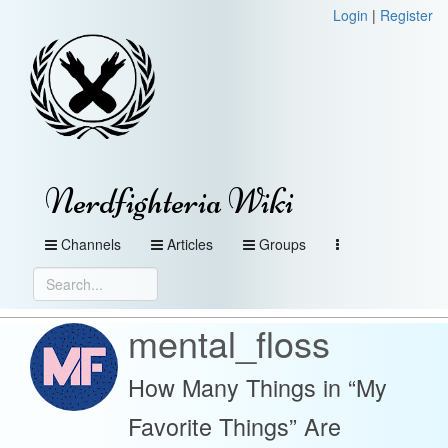
Login
|
Register
Nerdfighteria Wiki
Channels
Articles
Groups
mental_floss
How Many Things in “My
Favorite Things” Are