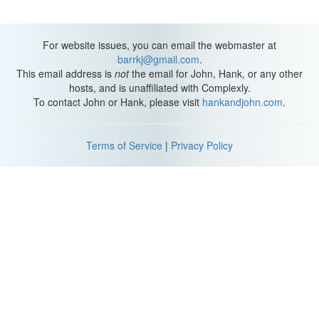
For website issues, you can email the webmaster at
barrkj@gmail.com
.
This email address is
not
the email for John, Hank, or any other
hosts, and is unaffiliated with Complexly.
To contact John or Hank, please visit
hankandjohn.com
.
Terms of Service
|
Privacy Policy