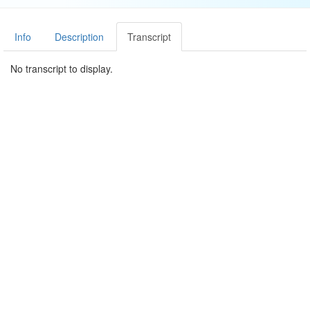
Info
Description
Transcript
No transcript to display.