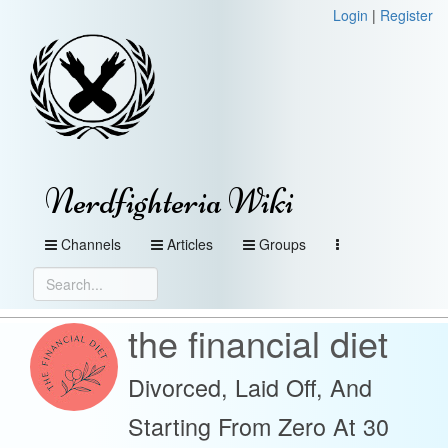
Login
|
Register
Nerdfighteria Wiki
Channels
Articles
Groups
the financial diet
Divorced, Laid Off, And
Starting From Zero At 30