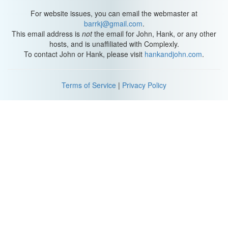
For website issues, you can email the webmaster at
barrkj@gmail.com
.
This email address is
not
the email for John, Hank, or any other
hosts, and is unaffiliated with Complexly.
To contact John or Hank, please visit
hankandjohn.com
.
Terms of Service
|
Privacy Policy