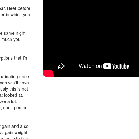
ear. Beer before
rder in which you
the same night
ow much you
ptions that I'm
 urinating once
imes you'll have
sly this is not
at looked at.
pee a lot.
e, don't pee on
t gain and a so
ou gain weight.
n fact, studies