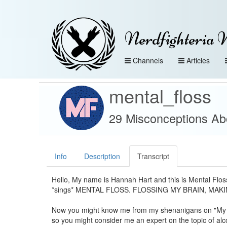
Nerdfighteria 
Channels
Articles
mental_floss
29 Misconceptions Abo
Info
Description
Transcript
Hello, My name is Hannah Hart and this is Mental Flo
*sings* MENTAL FLOSS. FLOSSING MY BRAIN, MAKIN
Now you might know me from my shenanigans on "My 
so you might consider me an expert on the topic of alc