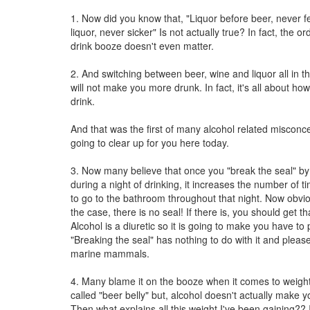
1. Now did you know that, "Liquor before beer, never f
liquor, never sicker" Is not actually true? In fact, the o
drink booze doesn't even matter.
2. And switching between beer, wine and liquor all in 
will not make you more drunk. In fact, it's all about h
drink.
And that was the first of many alcohol related misconce
going to clear up for you here today.
3. Now many believe that once you "break the seal" by
during a night of drinking, it increases the number of t
to go to the bathroom throughout that night. Now obviou
the case, there is no seal! If there is, you should get th
Alcohol is a diuretic so it is going to make you have to 
"Breaking the seal" has nothing to do with it and pleas
marine mammals.
4. Many blame it on the booze when it comes to weigh
called "beer belly" but, alcohol doesn't actually make y
Then what explains all this weight I've been gaining?? I