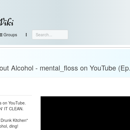
Wiki
Groups
ut Alcohol - mental_floss on YouTube (Ep.
ss on YouTube.
' IT CLEAN.
Drunk Kitchen"
ohol, ding!