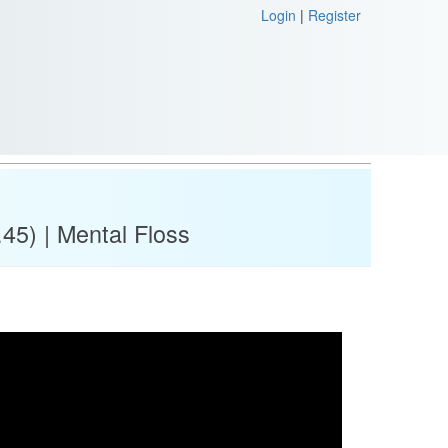
Login
|
Register
45) | Mental Floss