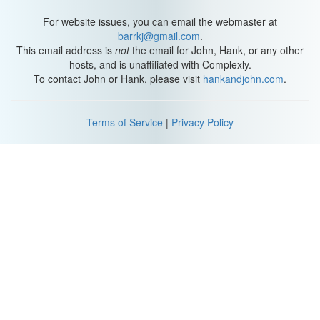
For website issues, you can email the webmaster at
barrkj@gmail.com
.
This email address is
not
the email for John, Hank, or any other
hosts, and is unaffiliated with Complexly.
To contact John or Hank, please visit
hankandjohn.com
.
Terms of Service
|
Privacy Policy