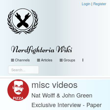
Login
|
Register
Nerdfighteria Wiki
Channels
Articles
Groups
misc videos
Nat Wolff & John Green
Exclusive Interview - Paper