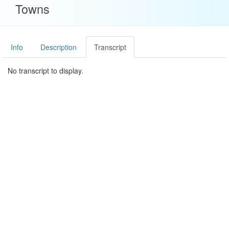
Towns
Info
Description
Transcript
No transcript to display.