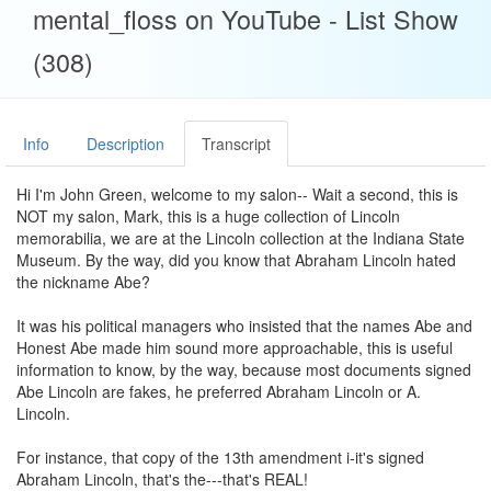
mental_floss on YouTube - List Show
(308)
Info
Description
Transcript
Hi I'm John Green, welcome to my salon-- Wait a second, this is
NOT my salon, Mark, this is a huge collection of Lincoln
memorabilia, we are at the Lincoln collection at the Indiana State
Museum. By the way, did you know that Abraham Lincoln hated
the nickname Abe?
It was his political managers who insisted that the names Abe and
Honest Abe made him sound more approachable, this is useful
information to know, by the way, because most documents signed
Abe Lincoln are fakes, he preferred Abraham Lincoln or A.
Lincoln.
For instance, that copy of the 13th amendment i-it's signed
Abraham Lincoln, that's the---that's REAL!