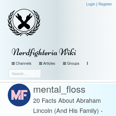
Login
|
Register
Nerdfighteria Wiki
Channels
Articles
Groups
mental_floss
20 Facts About Abraham
Lincoln (And His Family) -