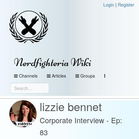
Login
|
Register
Nerdfighteria Wiki
Channels
Articles
Groups
lizzie bennet
Corporate Interview - Ep:
83