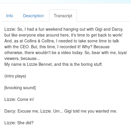
Info
Description
Transcript
Lizzie: So, I had a fun weekend hanging out with Gigi and Darcy,
but like everyone else around here, it's time to get back to work!
And, as at Collins & Collins, I needed to take some time to talk
with the CEO. But, this time, I recorded it! Why? Because
otherwise, there wouldn't be a video today. So, bear with me, loyal
viewers, because...
My name is Lizzie Bennet, and this is the boring stuff.
(intro plays)
[knocking sound]
Lizzie: Come in!
Darcy: Excuse me, Lizzie. Um... Gigi told me you wanted me.
Lizzie: She did?