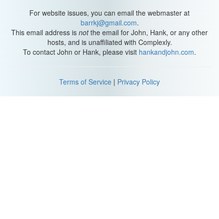
Lizzie: No, I... I like it. It gives a sense of history to a new
For website issues, you can email the webmaster at
endeavor. Especially one with such a young CEO.
barrkj@gmail.com
.
This email address is
not
the email for John, Hank, or any other
Darcy: Uh... I just consider myself lucky. I discovered something
hosts, and is unaffiliated with Complexly.
early that I love to do and do well and I built my company around
To contact John or Hank, please visit
hankandjohn.com
.
that. You must know what I mean, what with your videos.
Lizzie: My videos?
Terms of Service
|
Privacy Policy
Darcy: You discovered something that you love to do and do well.
Lizzie: They're just little videos, me telling stories about my
mundane life.
Darcy: But it resonates with people. You're a natural storyteller. All
right, I'll show you that what you do is special. Walk me through
how you make a video.
Lizzie: Aren't I supposed to be interviewing you? Fine. Um,
usually I start with a timely topic, something that happened
recently in my life, like, um... I went out to karaoke with your sister
last night, then there might be a reenactment to help explain