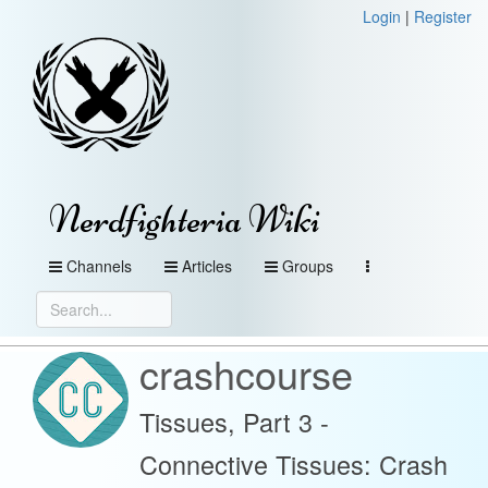
Login
|
Register
Nerdfighteria Wiki
Channels
Articles
Groups
crashcourse
Tissues, Part 3 -
Connective Tissues: Crash