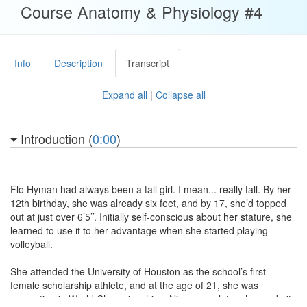
Course Anatomy & Physiology #4
Info
Description
Transcript
Expand all
|
Collapse all
Introduction (
0:00
)
Flo Hyman had always been a tall girl. I mean... really tall. By her
12th birthday, she was already six feet, and by 17, she’d topped
out at just over 6’5’’. Initially self-conscious about her stature, she
learned to use it to her advantage when she started playing
volleyball.
She attended the University of Houston as the school’s first
female scholarship athlete, and at the age of 21, she was
competing in World Championships. Nine years later she made it