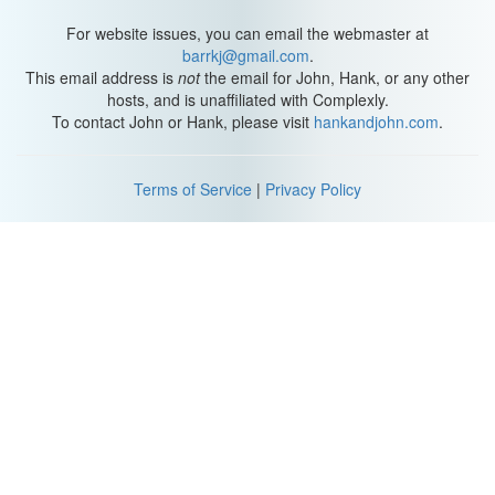
famous blues guitarist Robert Johnson, piano virtuoso Sergei
Rachmaninoff, and Italian violinist Niccolo Paganini are all
For website issues, you can email the webmaster at
believed to have had Marfan Syndrome.
barrkj@gmail.com
.
This email address is
not
the email for John, Hank, or any other
But these abilities come at a great cost - as people with Marfan’s
hosts, and is unaffiliated with Complexly.
get older, their weakening tissue can cause serious problems in
To contact John or Hank, please visit
hankandjohn.com
.
the joints, eyes, lungs, and heart. The fact that a single genetic
mutation can affect your bones, cartilage, tendons, blood vessel
walls, and more, shows that all of these structures are closely
Terms of Service
|
Privacy Policy
related, no matter how different they may seem.
We’ve covered the basic properties of nervous, muscle, and
epithelial tissue, but we haven’t gotten to the most abundant and
diverse of the four tissue types - our connective tissue.
This is the stuff that keeps you looking young, makes up your
skeleton, and delivers oxygen and nutrients throughout your body.
It’s what holds you together, in more ways than one. And if
something goes wrong with it, you’re in for some havoc. And that
means we’re gonna be talkin’ about Jello today. I’m... we’ll get to
that in a minute.
[Opening music]