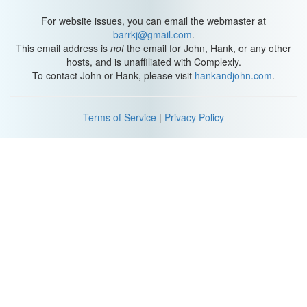
For website issues, you can email the webmaster at
barrkj@gmail.com
.
This email address is
not
the email for John, Hank, or any other
hosts, and is unaffiliated with Complexly.
To contact John or Hank, please visit
hankandjohn.com
.
Terms of Service
|
Privacy Policy