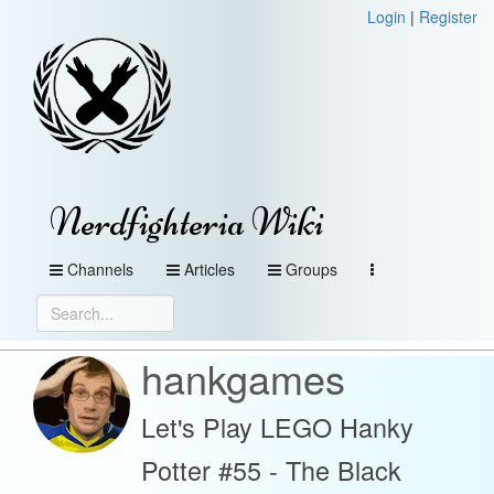
Login
|
Register
Nerdfighteria Wiki
Channels
Articles
Groups
hankgames
Let's Play LEGO Hanky
Potter #55 - The Black