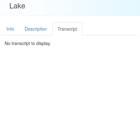
Lake
Info
Description
Transcript
No transcript to display.